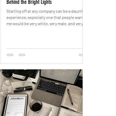
Behind the Bright Lights
Starting off at any company can be a daunting
experience, especially one that people warned
me would be very white, very male, and very...