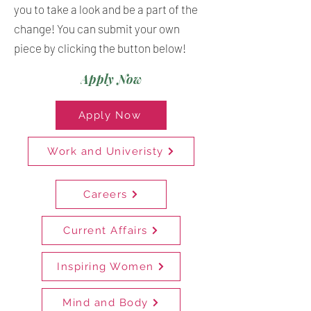
you to take a look and be a part of the
change! You can submit your own
piece by clicking the button below!
Apply Now
Apply Now
Work and Univeristy
Careers
Current Affairs
Inspiring Women
Mind and Body