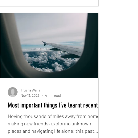
Trusha Walia
Nov 13, 2023
4 min read
Most important things I’ve learnt recently
Moving thousands of miles away from home,
making new friends, exploring unknown
places and navigating life alone; this past