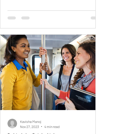
Kavisha Manoj
Nov 27, 2023
4 min read