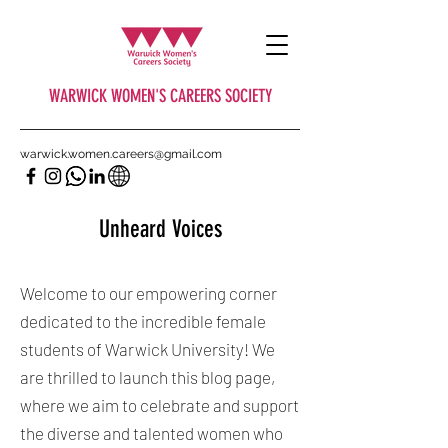
WARWICK WOMEN'S CAREERS SOCIETY
warwick.women.careers@gmail.com
Unheard Voices
Welcome to our empowering corner
dedicated to the incredible female
students of Warwick University! We
are thrilled to launch this blog page,
where we aim to celebrate and support
the diverse and talented women who