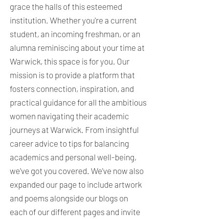
grace the halls of this esteemed
institution. Whether you're a current
student, an incoming freshman, or an
alumna reminiscing about your time at
Warwick, this space is for you. Our
mission is to provide a platform that
fosters connection, inspiration, and
practical guidance for all the ambitious
women navigating their academic
journeys at Warwick. From insightful
career advice to tips for balancing
academics and personal well-being,
we've got you covered. We've now also
expanded our page to include artwork
and poems alongside our blogs on
each of our different pages and invite