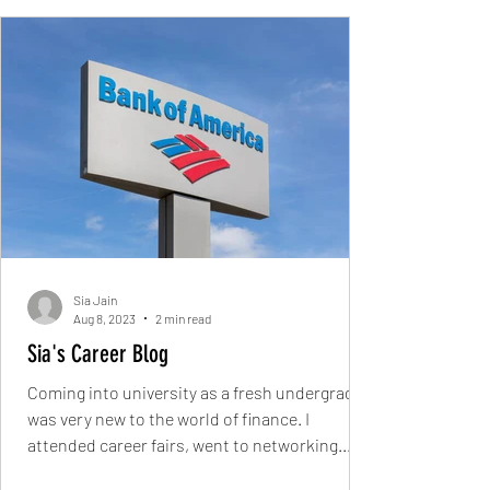
Sia Jain
Aug 8, 2023
2 min read
Sia's Career Blog
Coming into university as a fresh undergrad, I
was very new to the world of finance. I
attended career fairs, went to networking...