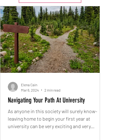
Elena Cain
Mar 6, 2024
2 min read
Navigating Your Path At University
As anyone in this society will surely know-
leaving home to begin your first year at
university can be very exciting and very...