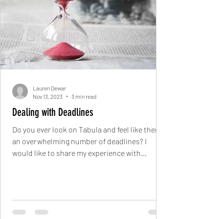
Lauren Dewar
Nov 13, 2023
3 min read
Dealing with Deadlines
Do you ever look on Tabula and feel like there’s
an overwhelming number of deadlines? I
would like to share my experience with
deadlines...