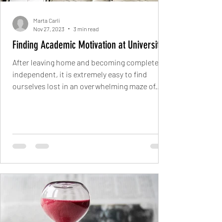
Marta Carli
Nov 27, 2023
3 min read
Finding Academic Motivation at University
After leaving home and becoming completely
independent, it is extremely easy to find
ourselves lost in an overwhelming maze of...