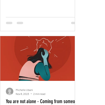
month may...
Michelle Ubani
Nov 8, 2023
2 min read
You are not alone - Coming from someone