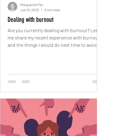
Marguerite Pan
Jun 13, 2023
3 min read
Dealing with burnout
Are you currently dealing with burnout? Let
me share my recent experience with burnout
and the things I would do next time to avoid
In...