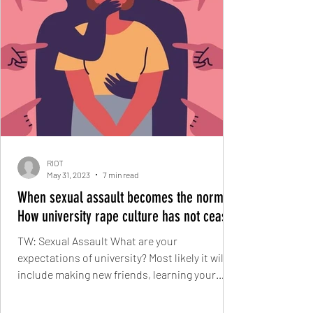
RIOT
May 31, 2023
7 min read
When sexual assault becomes the norm:
How university rape culture has not ceased
TW: Sexual Assault What are your
expectations of university? Most likely it will
include making new friends, learning your
course, house...