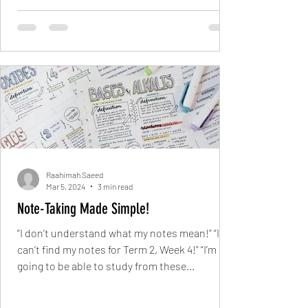
Raahimah Saeed
Mar 5, 2024
3 min read
Note-Taking Made Simple!
“I don’t understand what my notes mean!” “I
can’t find my notes for Term 2, Week 4!” “I’m not
going to be able to study from these...