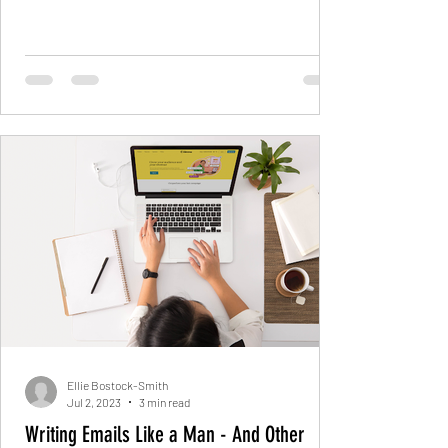
Ellie Bostock-Smith
Jul 2, 2023
3 min read
Writing Emails Like a Man - And Other