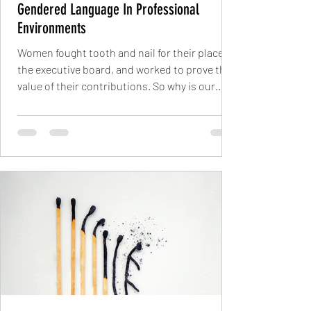
Gendered Language In Professional
Environments
Women fought tooth and nail for their place on
the executive board, and worked to prove the
value of their contributions. So why is our...