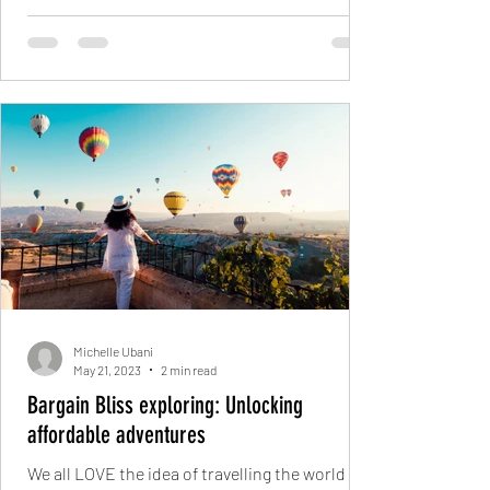
Michelle Ubani
May 21, 2023
2 min read
Bargain Bliss exploring: Unlocking
affordable adventures
We all LOVE the idea of travelling the world