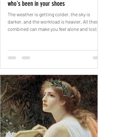
who's been in your shoes
The weather is getting colder, the sky is
darker, and the workload is heavier. All these
combined can make you feel alone and lost....