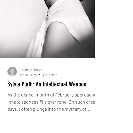
Tvisha Kochhar
Mar 6, 2024
4 min read
Sylvia Plath: An Intellectual Weapon
As the dismal month of February approaches,
innate sadness fills everyone. On such dreary
days, I often plunge into the mystery of
Sylvia...