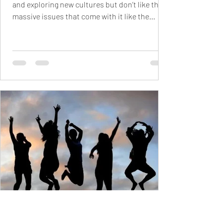
and exploring new cultures but don’t like the
massive issues that come with it like the...
Raahimah Saeed