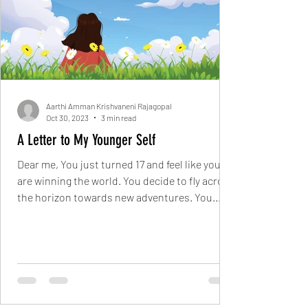
Aarthi Amman Krishvaneni Rajagopal
Oct 30, 2023
3 min read
A Letter to My Younger Self
Dear me, You just turned 17 and feel like you
are winning the world. You decide to fly across
the horizon towards new adventures. You...