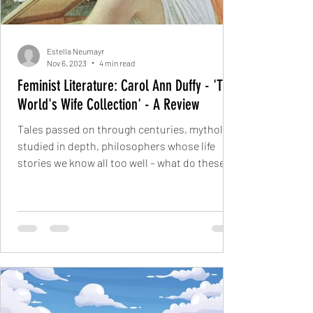
Estella Neumayr
Nov 6, 2023
4 min read
Feminist Literature: Carol Ann Duffy - 'The
World's Wife Collection' - A Review
Tales passed on through centuries, mythology
studied in depth, philosophers whose life
stories we know all too well – what do these
have...