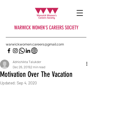
WARWICK WOMEN'S CAREERS SOCIETY
warwick.women.careers@gmail.com
Abhishikta Talukder
Dec 26, 2019
2 min read
Motivation Over The Vacation
Updated:
Sep 4, 2020