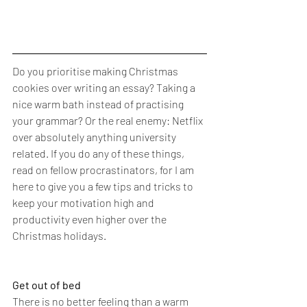
Do you prioritise making Christmas 
cookies over writing an essay? Taking a 
nice warm bath instead of practising 
your grammar? Or the real enemy: Netflix 
over absolutely anything university 
related. If you do any of these things, 
read on fellow procrastinators, for I am 
here to give you a few tips and tricks to 
keep your motivation high and 
productivity even higher over the 
Christmas holidays. 
Get out of bed 
There is no better feeling than a warm 