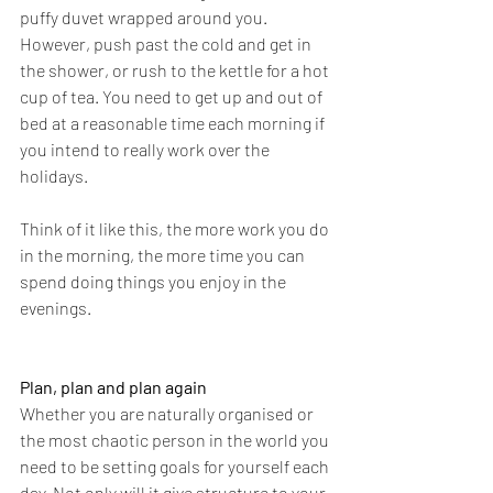
puffy duvet wrapped around you. 
However, push past the cold and get in 
the shower, or rush to the kettle for a hot 
cup of tea. You need to get up and out of 
bed at a reasonable time each morning if 
you intend to really work over the 
holidays. 
Think of it like this, the more work you do 
in the morning, the more time you can 
spend doing things you enjoy in the 
evenings. 
Plan, plan and plan again 
Whether you are naturally organised or 
the most chaotic person in the world you 
need to be setting goals for yourself each 
day. Not only will it give structure to your 