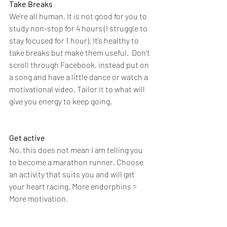
Take Breaks
We’re all human. It is not good for you to 
study non-stop for 4 hours (I struggle to 
stay focused for 1 hour). It’s healthy to 
take breaks but make them useful.  Don’t 
scroll through Facebook, instead put on 
a song and have a little dance or watch a 
motivational video. Tailor it to what will 
give you energy to keep going. 
Get active
No, this does not mean I am telling you 
to become a marathon runner. Choose 
an activity that suits you and will get 
your heart racing. More endorphins = 
More motivation. 