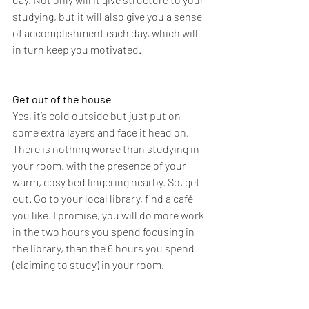
studying, but it will also give you a sense 
of accomplishment each day, which will 
in turn keep you motivated. 
Get out of the house 
Yes, it’s cold outside but just put on 
some extra layers and face it head on. 
There is nothing worse than studying in 
your room, with the presence of your 
warm, cosy bed lingering nearby. So, get 
out. Go to your local library, find a café 
you like. I promise, you will do more work 
in the two hours you spend focusing in 
the library, than the 6 hours you spend 
(claiming to study) in your room. 