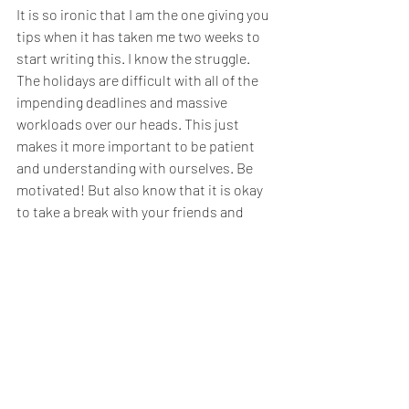
It is so ironic that I am the one giving you 
tips when it has taken me two weeks to 
start writing this. I know the struggle. 
The holidays are difficult with all of the 
impending deadlines and massive 
workloads over our heads. This just 
makes it more important to be patient 
and understanding with ourselves. Be 
motivated! But also know that it is okay 
to take a break with your friends and 
family. Find that balance. 
Here’s to a motivated Christmas and a 
productive New Year!
Work
The Blog