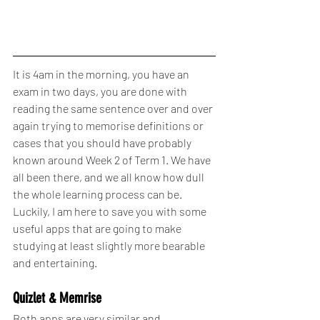
It is 4am in the morning, you have an 
exam in two days, you are done with 
reading the same sentence over and over 
again trying to memorise definitions or 
cases that you should have probably 
known around Week 2 of Term 1. We have 
all been there, and we all know how dull 
the whole learning process can be. 
Luckily, I am here to save you with some 
useful apps that are going to make 
studying at least slightly more bearable 
and entertaining.
Quizlet & Memrise
Both apps are very similar and 