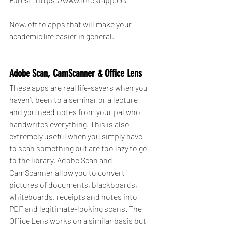
Now, off to apps that will make your 
academic life easier in general.
Adobe Scan, CamScanner & Office Lens
These apps are real life-savers when you 
haven’t been to a seminar or a lecture 
and you need notes from your pal who 
handwrites everything. This is also 
extremely useful when you simply have 
to scan something but are too lazy to go 
to the library. Adobe Scan and 
CamScanner allow you to convert 
pictures of documents, blackboards, 
whiteboards, receipts and notes into 
PDF and legitimate-looking scans. The 
Office Lens works on a similar basis but 