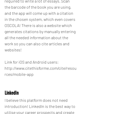
required to write a lot of essays. Scan 
the barcode of the book you are using, 
and the app will come up with a citation 
in the chosen system, which even covers 
OSCOLA! There is also a website which 
generates citations by manually entering 
all the needed information about the 
work so you can also cite articles and 
websites!
Link for iOS and Android users: 
http://www.citethisforme.com/cite/resou
rces/mobile-app
LinkedIn
I believe this platform does not need 
introduction! LinkedIn is the best way to 
utilise your career prospects and create 