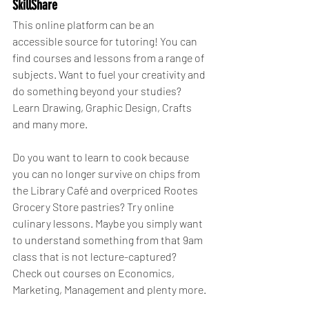
SkillShare
This online platform can be an 
accessible source for tutoring! You can 
find courses and lessons from a range of 
subjects. Want to fuel your creativity and 
do something beyond your studies? 
Learn Drawing, Graphic Design, Crafts 
and many more.
Do you want to learn to cook because 
you can no longer survive on chips from 
the Library Café and overpriced Rootes 
Grocery Store pastries? Try online 
culinary lessons. Maybe you simply want 
to understand something from that 9am 
class that is not lecture-captured? 
Check out courses on Economics, 
Marketing, Management and plenty more.