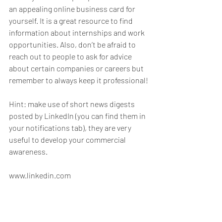
an appealing online business card for 
yourself. It is a great resource to find 
information about internships and work 
opportunities. Also, don’t be afraid to 
reach out to people to ask for advice 
about certain companies or careers but 
remember to always keep it professional!
Hint: make use of short news digests 
posted by LinkedIn (you can find them in 
your notifications tab), they are very 
useful to develop your commercial 
awareness.
www.linkedin.com
CareersFairPlus