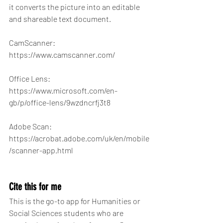
it converts the picture into an editable 
and shareable text document.
CamScanner: 
https://www.camscanner.com/
Office Lens: 
https://www.microsoft.com/en-
gb/p/office-lens/9wzdncrfj3t8
Adobe Scan: 
https://acrobat.adobe.com/uk/en/mobile
/scanner-app.html
Cite this for me
This is the go-to app for Humanities or 
Social Sciences students who are 