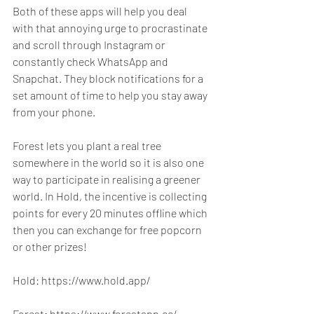
Both of these apps will help you deal 
with that annoying urge to procrastinate 
and scroll through Instagram or 
constantly check WhatsApp and 
Snapchat. They block notifications for a 
set amount of time to help you stay away 
from your phone.
Forest lets you plant a real tree 
somewhere in the world so it is also one 
way to participate in realising a greener 
world. In Hold, the incentive is collecting 
points for every 20 minutes offline which 
then you can exchange for free popcorn 
or other prizes!
Hold: https://www.hold.app/
Forest: https://www.forestapp.cc/