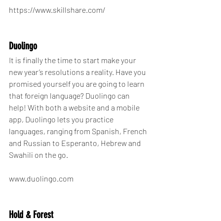
https://www.skillshare.com/
Duolingo
It is finally the time to start make your 
new year’s resolutions a reality. Have you 
promised yourself you are going to learn 
that foreign language? Duolingo can 
help! With both a website and a mobile 
app, Duolingo lets you practice 
languages, ranging from Spanish, French 
and Russian to Esperanto, Hebrew and 
Swahili on the go.
www.duolingo.com
Hold & Forest