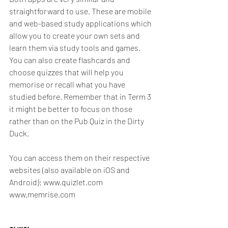
straightforward to use. These are mobile 
and web-based study applications which 
allow you to create your own sets and 
learn them via study tools and games. 
You can also create flashcards and 
choose quizzes that will help you 
memorise or recall what you have 
studied before. Remember that in Term 3 
it might be better to focus on those 
rather than on the Pub Quiz in the Dirty 
Duck.
You can access them on their respective 
websites (also available on iOS and 
Android): www.quizlet.com 
www.memrise.com