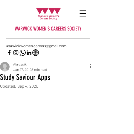
WARWICK WOMEN'S CAREERS SOCIETY
warwick.women.careers@gmail.com
Ala Łysik
Jan 27, 2019
3 min read
Study Saviour Apps
Updated:
Sep 4, 2020