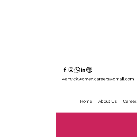
warwick.women.careers@gmail.com
Home
About Us
Career