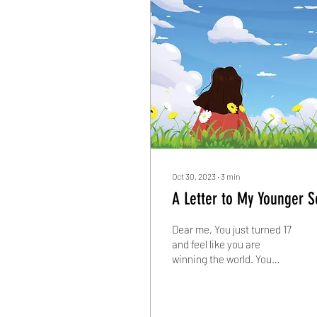
Oct 30, 2023
∙
3
min
A Letter to My Younger S
Dear me, You just turned 17
and feel like you are
winning the world. You
decide to fly across the
horizon towards new
adventures. You...