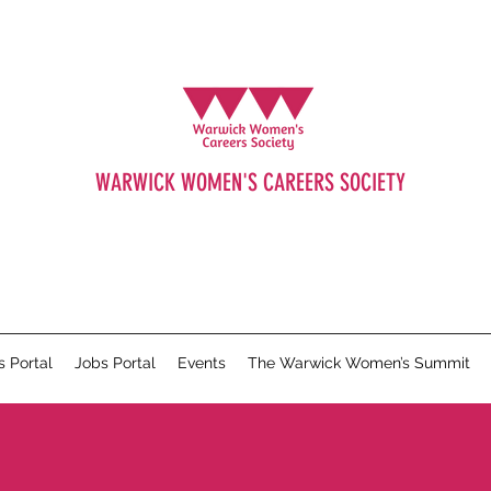
WARWICK WOMEN'S CAREERS SOCIETY
s Portal
Jobs Portal
Events
The Warwick Women’s Summit