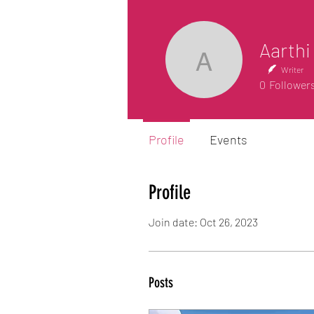
Aarthi
Aarthi Am
Writer
0
Follower
Profile
Events
Profile
Join date: Oct 26, 2023
Posts