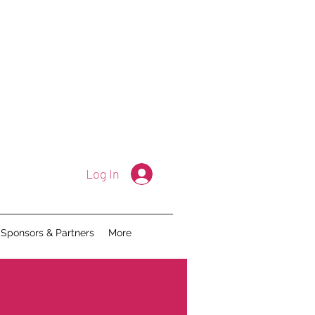
Log In
Sponsors & Partners
More