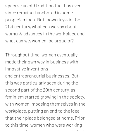
spaces : an old tradition that has ever 
since remained anchored in some 
people’s minds. But, nowadays, in the 
21st century, what can we say about 
women’s advances in the workplace and 
what can we, women, be proud of?
Throughout time, women eventually 
made their own way in business with 
innovative inventions
and entrepreneurial businesses. But, 
this was particularly seen during the 
second part of the 20th century, as 
feminism started growing in the society, 
with women imposing themselves in the 
workplace, putting an end to the idea 
that their place belonged at home. Prior 
to this time, women who were working 