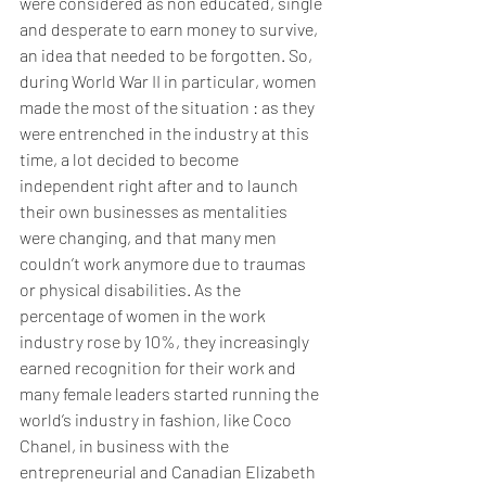
were considered as non educated, single 
and desperate to earn money to survive, 
an idea that needed to be forgotten. So, 
during World War II in particular, women 
made the most of the situation : as they 
were entrenched in the industry at this 
time, a lot decided to become 
independent right after and to launch 
their own businesses as mentalities 
were changing, and that many men 
couldn’t work anymore due to traumas 
or physical disabilities. As the 
percentage of women in the work 
industry rose by 10%, they increasingly 
earned recognition for their work and 
many female leaders started running the 
world’s industry in fashion, like Coco 
Chanel, in business with the 
entrepreneurial and Canadian Elizabeth 