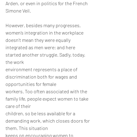
Arden, or even in politics for the French 
Simone Veil.
However, besides many progresses, 
women’s integration in the workplace 
doesn’t mean they were equally 
integrated as men were; and here 
started another struggle. Sadly, today, 
the work
environment represents a place of 
discrimination both for wages and 
opportunities for female
workers. Too often associated with the 
family life, people expect women to take 
care of their
children, so be less available for a 
demanding work, which closes doors for 
them. This situation
keeps on encouraging women to 