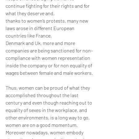
continue fighting for their rights and for 
what they deserve and,
thanks to women’s protests, many new 
laws arose in different European 
countries like France,
Denmark and Uk, more and more 
companies are being sanctioned for non-
compliance with women representation 
inside the company or for non equality of 
wages between female and male workers.
Thus, women can be proud of what they 
accomplished throughout the last 
century and even though reaching out to 
equality of sexes in the workplace, and 
other environments, is a long way to go, 
women are on a good momentum. 
Moreover nowadays, women embody 