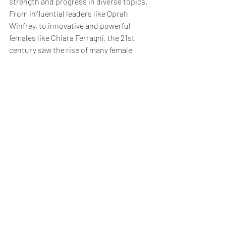
strength and progress in diverse topics. 
From influential leaders like Oprah 
Winfrey, to innovative and powerful 
females like Chiara Ferragni, the 21st 
century saw the rise of many female 
entrepreneurs, leading worldwide 
companies : the Fortune 500 has more 
female CEOs than it has ever had. So, to 
the powerful women reading this article, 
stay passionate, never underestimate 
yourself and let your voice be heard and 
you will become a leader and be part of 
the history of the unstoppable rise of 
women in business !
The Blog
Work