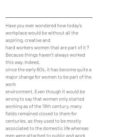
Have you ever wondered how today’s 
workplace would be without all the 
aspiring, creative and
hard workers women that are part of it ? 
Because things haven’t always worked 
this way. Indeed,
since the early 60’s, it has become quite a 
major change for women to be part of the 
work
environment. Even though it would be 
wrong to say that women only started 
working as of the 19th century, many 
fields remained closed to them for 
centuries, as they used to be mostly 
associated to the domestic life whereas 
men were attached to public and work 