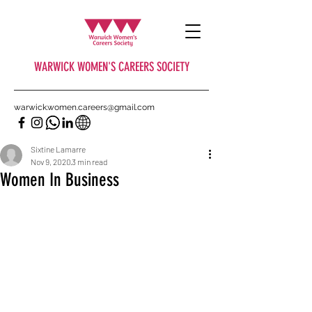
WARWICK WOMEN'S CAREERS SOCIETY
warwick.women.careers@gmail.com
Sixtine Lamarre
Nov 9, 2020
3 min read
Women In Business