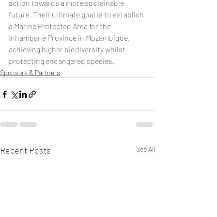
action towards a more sustainable 
future. Their ultimate goal is to establish 
a Marine Protected Area for the 
Inhambane Province in Mozambique, 
achieving higher biodiversity whilst 
protecting endangered species.
Sponsors & Partners
Recent Posts
See All