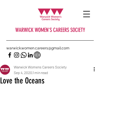
WARWICK WOMEN'S CAREERS SOCIETY
warwick.women.careers@gmail.com
Warwick Womens Careers Society
Sep 4, 2020
1 min read
Love the Oceans