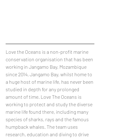
Love the Oceans is a non-profit marine 
conservation organisation that has been 
working in Jangamo Bay, Mozambique 
since 2014. Jangamo Bay, whilst home to 
a huge host of marine life, has never been 
studied in depth for any prolonged 
amount of time. Love The Oceans is 
working to protect and study the diverse 
marine life found there, including many 
species of sharks, rays and the famous 
humpback whales. The team uses 
research, education and diving to drive 