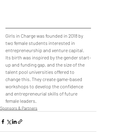
Girls in Charge was founded in 2018 by 
two female students interested in 
entrepreneurship and venture capital. 
Its birth was inspired by the gender start-
up and funding gap, and the size of the 
talent pool universities offered to 
change this. They create game-based 
workshops to develop the confidence 
and entrepreneurial skills of future 
female leaders. 
Sponsors & Partners