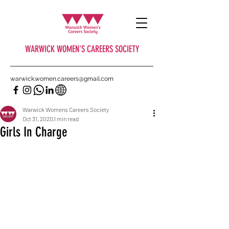
WARWICK WOMEN'S CAREERS SOCIETY
warwick.women.careers@gmail.com
Warwick Womens Careers Society
Oct 31, 2020
1 min read
Girls In Charge