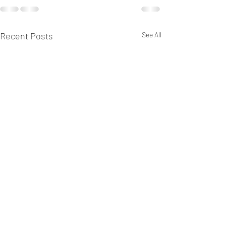
Recent Posts
See All