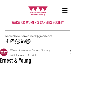
WARWICK WOMEN'S CAREERS SOCIETY
warwick.women.careers@gmail.com
Warwick Womens Careers Society
Sep 4, 2020
1 min read
Ernest & Young