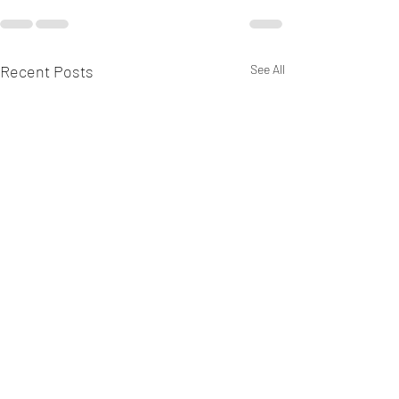
Recent Posts
See All