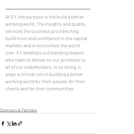
At EY, the purpose is the build a better 
working world. The insights and quality 
services the business provides help 
build trust and confidence in the capital 
markets and in economies the world 
over. EY develops outstanding leaders 
who team to deliver on our promises to 
all of our stakeholders. In so doing, it 
plays a critical role in building a better 
working world for their people, for their 
clients and for their communities.
Sponsors & Partners