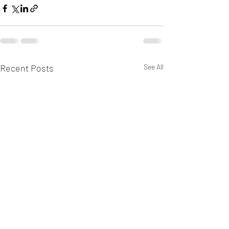
Recent Posts
See All