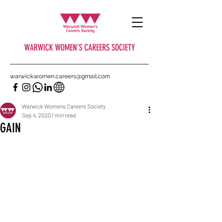
WARWICK WOMEN'S CAREERS SOCIETY
warwick.women.careers@gmail.com
Warwick Womens Careers Society
Sep 4, 2020
1 min read
GAIN