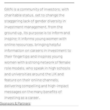
GAIN is a community of investors, with 
charitable status, set to change the 
staggering lack of gender diversity in 
investment management, from the 
ground up. Its purpose is to inform and 
inspire: it informs young women with 
online resources, bringing helpful 
information on careers in investment to 
their fingertips and inspires young 
women with a strong network of female 
role models, who speak in high schools 
and universities around the UK and 
feature on their online channels, 
delivering compelling and high-impact 
messages on the many benefits of 
investing as a career.
Sponsors & Partners