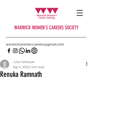
WARWICK WOMEN'S CAREERS SOCIETY
warwick.women.careers@gmail.com
Julia Tattersall
Sep 4, 2020
1 min read
Renuka Ramnath