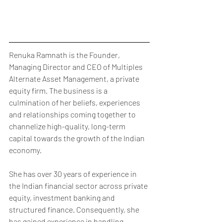
Renuka Ramnath is the Founder, 
Managing Director and CEO of Multiples 
Alternate Asset Management, a private 
equity firm. The business is a 
culmination of her beliefs, experiences 
and relationships coming together to 
channelize high-quality, long-term 
capital towards the growth of the Indian 
economy.
She has over 30 years of experience in 
the Indian financial sector across private 
equity, investment banking and 
structured finance. Consequently, she 
has gained experience in handling 