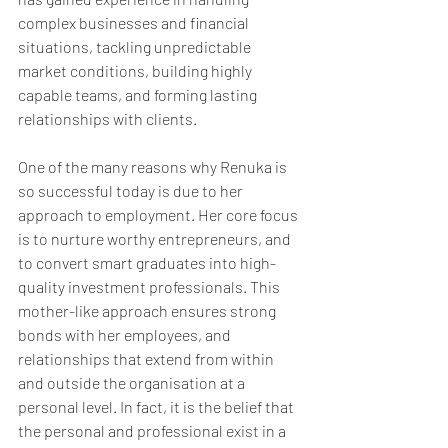
complex businesses and financial 
situations, tackling unpredictable 
market conditions, building highly 
capable teams, and forming lasting 
relationships with clients.
One of the many reasons why Renuka is 
so successful today is due to her 
approach to employment. Her core focus 
is to nurture worthy entrepreneurs, and 
to convert smart graduates into high-
quality investment professionals. This 
mother-like approach ensures strong 
bonds with her employees, and 
relationships that extend from within 
and outside the organisation at a 
personal level. In fact, it is the belief that 
the personal and professional exist in a 