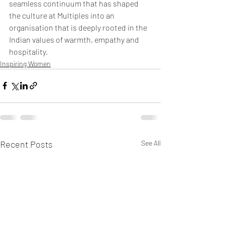
seamless continuum that has shaped 
the culture at Multiples into an 
organisation that is deeply rooted in the 
Indian values of warmth, empathy and 
hospitality.
Inspiring Women
Recent Posts
See All