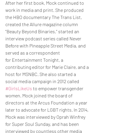
After her first book, Mock continued to 
work in media and print. She produced 
the HBO documentary The Trans List, 
created the Allure magazine column 
“Beauty Beyond Binaries,” started an 
interview podcast series called Never 
Before with Pineapple Street Media, and 
served as a correspondent 
for Entertainment Tonight, a 
contributing editor for Marie Claire, and a 
host for MSNBC. She also started a 
social media campaign in 2012 called 
#GirlsLikeUs
 to empower transgender 
women. Mock joined the board of 
directors at the Arcus Foundation a year 
later to advocate for LGBT rights. In 2014, 
Mock was interviewed by Oprah Winfrey 
for Super Soul Sunday, and has been 
interviewed by countless other media 