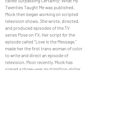
called Surpassing Certainty: What My 
Twenties Taught Me was published. 
Mock then began working on scripted 
television shows. She wrote, directed, 
and produced episodes of the TV 
series Pose on FX. Her script for the 
episode called “Love Is the Message,” 
made her the first trans woman of color 
to write and direct an episode of 
television. Most recently, Mock has 
signed a three-year multimillion-dollar 
contract with Netflix to create content 
for their website. This deal made her the 
first openly transgender woman of 
colour to sign a deal with a major 
content company. She will also serve as 
an executive producer and director on 
Ryan Murphy’s new Netflix series 
“Hollywood.”