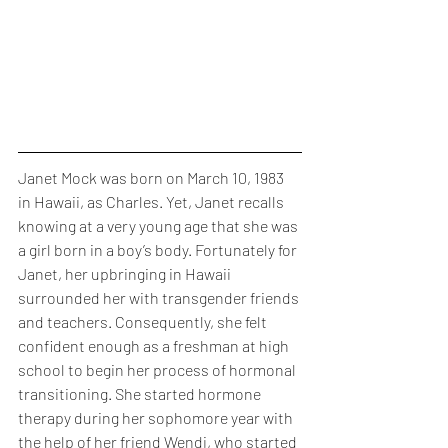
Janet Mock was born on March 10, 1983 
in Hawaii, as Charles. Yet, Janet recalls 
knowing at a very young age that she was 
a girl born in a boy’s body. Fortunately for 
Janet, her upbringing in Hawaii 
surrounded her with transgender friends 
and teachers. Consequently, she felt 
confident enough as a freshman at high 
school to begin her process of hormonal 
transitioning. She started hormone 
therapy during her sophomore year with 
the help of her friend Wendi, who started 