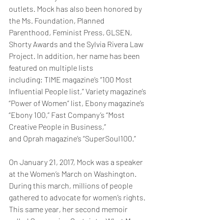
outlets. Mock has also been honored by 
the Ms. Foundation, Planned 
Parenthood, Feminist Press, GLSEN, 
Shorty Awards and the Sylvia Rivera Law 
Project. In addition, her name has been 
featured on multiple lists 
including; TIME magazine’s “100 Most 
Influential People list,” Variety magazine’s 
“Power of Women” list, Ebony magazine’s 
“Ebony 100,” Fast Company’s “Most 
Creative People in Business,” 
and Oprah magazine’s “SuperSoul100.”
On January 21, 2017, Mock was a speaker 
at the Women’s March on Washington. 
During this march, millions of people 
gathered to advocate for women’s rights. 
This same year, her second memoir 