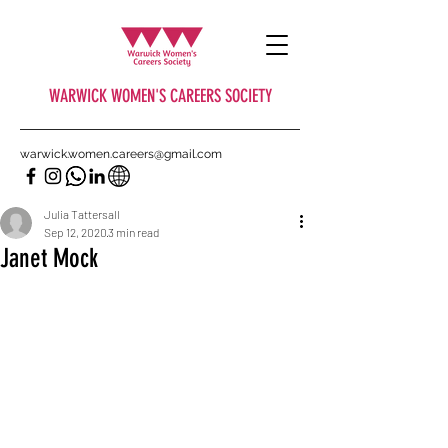
WARWICK WOMEN'S CAREERS SOCIETY
warwick.women.careers@gmail.com
Julia Tattersall
Sep 12, 2020
3 min read
Janet Mock