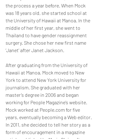
the process a year before. When Mock 
was 18 years old, she started school at 
the University of Hawaii at Manoa. In the 
middle of her first year, she went to 
Thailand to have gender reassignment 
surgery. She chose her new first name 
‘Janet' after Janet Jackson. 
After graduating from the University of 
Hawaii at Manoa, Mock moved to New 
York to attend New York University for 
journalism. She graduated with her 
master’s degree in 2006 and began 
working for People Magazine’s website. 
Mock worked at People.com for five 
years, eventually becoming a Web editor. 
In 2011, she decided to tell her story as a 
form of encouragement in a magazine 