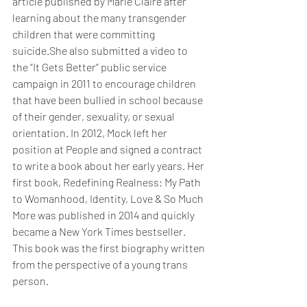
article published by Marie Claire after 
learning about the many transgender 
children that were committing 
suicide.She also submitted a video to 
the “It Gets Better” public service 
campaign in 2011 to encourage children 
that have been bullied in school because 
of their gender, sexuality, or sexual 
orientation. In 2012, Mock left her 
position at People and signed a contract 
to write a book about her early years. Her 
first book, Redefining Realness: My Path 
to Womanhood, Identity, Love & So Much 
More was published in 2014 and quickly 
became a New York Times bestseller. 
This book was the first biography written 
from the perspective of a young trans 
person.