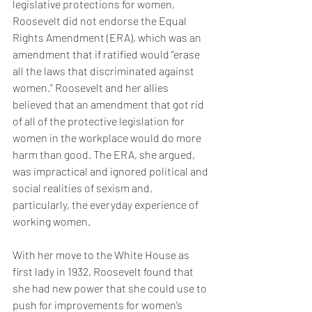
legislative protections for women, 
Roosevelt did not endorse the Equal 
Rights Amendment (ERA), which was an 
amendment that if ratified would “erase 
all the laws that discriminated against 
women.” Roosevelt and her allies 
believed that an amendment that got rid 
of all of the protective legislation for 
women in the workplace would do more 
harm than good. The ERA, she argued, 
was impractical and ignored political and 
social realities of sexism and, 
particularly, the everyday experience of 
working women. 
With her move to the White House as 
first lady in 1932, Roosevelt found that 
she had new power that she could use to 
push for improvements for women’s 