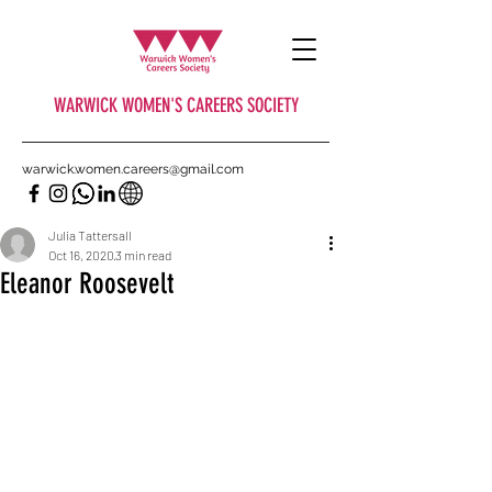
WARWICK WOMEN'S CAREERS SOCIETY
warwick.women.careers@gmail.com
Julia Tattersall
Oct 16, 2020
3 min read
Eleanor Roosevelt