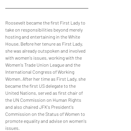
Roosevelt became the first First Lady to 
take on responsibilities beyond merely 
hosting and entertaining in the White 
House. Before her tenure as First Lady, 
she was already outspoken and involved 
with women's issues, working with the 
Women's Trade Union League and the 
International Congress of Working 
Women. After her time as First Lady, she 
became the first US delegate to the 
United Nations, served as first chair of 
the UN Commission on Human Rights 
and also chaired JFK's President's 
Commission on the Status of Women to 
promote equality and advise on women's 
issues.