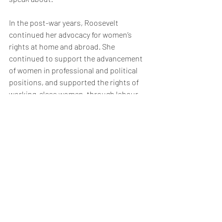
In the post-war years, Roosevelt 
continued her advocacy for women’s 
rights at home and abroad. She 
continued to support the advancement 
of women in professional and political 
positions, and supported the rights of 
working-class women, through labour 
unions and other organizations. In 1961, 
President John F. Kennedy asked 
Eleanor Roosevelt to chair his 
Presidential Commission on the Status 
of Women. Eleanor was able to secure 
the appointment of Pauli Murray, a 
seasoned activist in the movements for 
both women’s and African-American 
rights, to draft the report. Unfortunately, 
Roosevelt died before the committee’s 