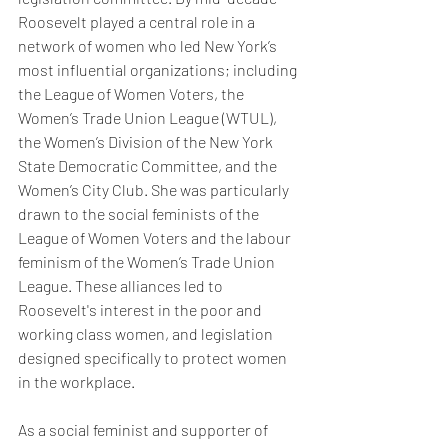
Roosevelt played a central role in a 
network of women who led New York’s 
most influential organizations; including 
the League of Women Voters, the 
Women’s Trade Union League (WTUL), 
the Women’s Division of the New York 
State Democratic Committee, and the 
Women’s City Club. She was particularly 
drawn to the social feminists of the 
League of Women Voters and the labour 
feminism of the Women’s Trade Union 
League. These alliances led to 
Roosevelt's interest in the poor and 
working class women, and legislation 
designed specifically to protect women 
in the workplace.
As a social feminist and supporter of 