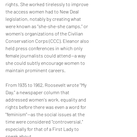
rights. She worked tirelessly to improve 
the access women had to New Deal 
legislation, notably by creating what 
were known as “she-she-she camps,” or 
women's organizations of the Civilian 
Conservation Corps (CCC). Eleanor also 
held press conferences in which only 
female journalists could attend—a way 
she could subtly encourage women to 
maintain prominent careers.
From 1935 to 1962, Roosevelt wrote "My 
Day," a newspaper column that 
addressed women's work, equality and 
rights before there was even a word for 
"feminism"—as the social issues at the 
time were considered "controversial," 
especially for that of a First Lady to 
speak about.