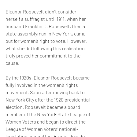
Eleanor Roosevelt didn’t consider 
herself a suffragist until 1911, when her 
husband Franklin D. Roosevelt, then a 
state assemblyman in New York, came 
out for women’s right to vote. However, 
what she did following this realisation 
truly proved her commitment to the 
cause. 
By the 1920s, Eleanor Roosevelt became 
fully involved in the women’s rights 
movement. Soon after moving back to 
New York City after the 1920 presidential 
election, Roosevelt became a board 
member of the New York State League of 
Women Voters and began to direct the 
League of Women Voters’ national-
legislation committee. By mid-decade 