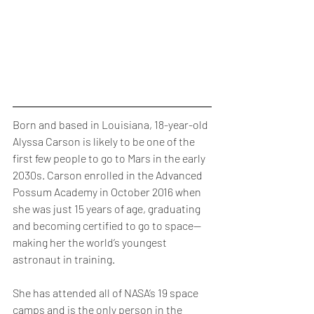
Born and based in Louisiana, 18-year-old 
Alyssa Carson is likely to be one of the 
first few people to go to Mars in the early 
2030s. Carson enrolled in the Advanced 
Possum Academy in October 2016 when 
she was just 15 years of age, graduating 
and becoming certified to go to space— 
making her the world’s youngest 
astronaut in training. 
She has attended all of NASA’s 19 space 
camps and is the only person in the 