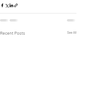
Recent Posts
See All