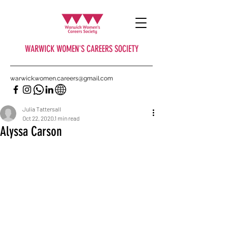
WARWICK WOMEN'S CAREERS SOCIETY
warwick.women.careers@gmail.com
Julia Tattersall
Oct 22, 2020
1 min read
Alyssa Carson