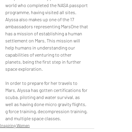
world who completed the NASA passport 
programme, having visited all sites. 
Alyssa also makes up one of the 17 
ambassadors representing MarsOne that 
has a mission of establishing a human 
settlement on Mars. This mission will 
help humans in understanding our 
capabilities of venturing to other 
planets, being the first step in further 
space exploration. 
In order to prepare for her travels to 
Mars, Alyssa has gotten certifications for 
scuba, piloting and water survival, as 
well as having done micro gravity flights, 
g force training, decompression training, 
and multiple space classes. 
Inspiring Women