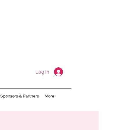
Log In
Sponsors & Partners
More