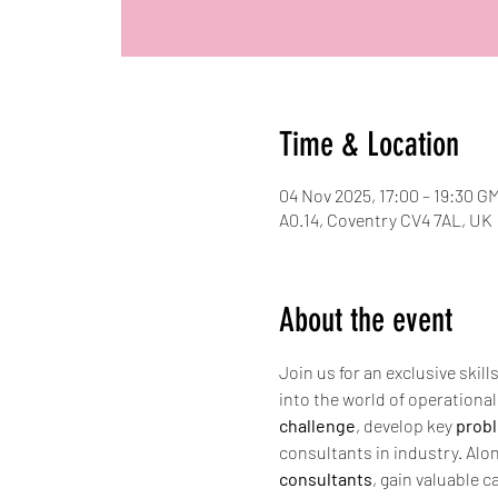
Time & Location
04 Nov 2025, 17:00 – 19:30 G
A0.14, Coventry CV4 7AL, UK
About the event
Join us for an exclusive skil
into the world of operationa
challenge
, develop key 
probl
consultants in industry. Alon
consultants
, gain valuable c