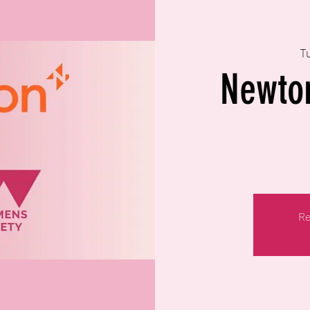
T
Newto
Re