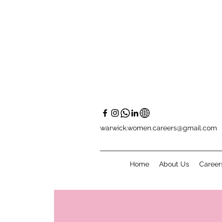
warwick.women.careers@gmail.com
Home
About Us
Career