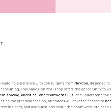
MT
ls-building experience with consultants from 
Newton
, designed to 
l consulting. This hands-on workshop offers the opportunity to wo
em-solving, analytical, and teamwork skills
, and understand the 
gside the practical session, attendees will have the chance to 
net
areer insights, and ask questions about their pathways into consult