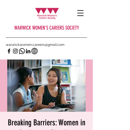
WARWICK WOMEN'S CAREERS SOCIETY
warwick.women.careers@gmail.com
Breaking Barriers: Women in