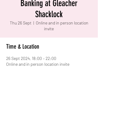
Banking at Gleacher
Shacklock
Thu 26 Sept
  |  
Online and in person location
invite
Time & Location
26 Sept 2024, 18:00 – 22:00
Online and in person location invite
Share this event
warwick.women.careers@gmail.com
University of Warwick